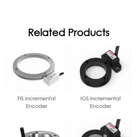
Related Products
FIS Incremental
IGS Incremental
Encoder
Encoder