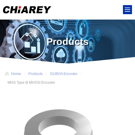
Products
Home
Products
GUBOA Encoder
MHS Type-B MHSSI Encoder