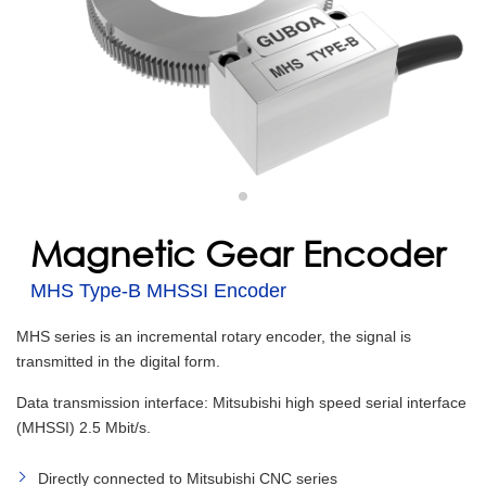
Magnetic Gear Encoder
MHS Type-B MHSSI Encoder
MHS series is an incremental rotary encoder, the signal is
transmitted in the digital form.
Data transmission interface: Mitsubishi high speed serial interface
(MHSSI) 2.5 Mbit/s.
Directly connected to Mitsubishi CNC series