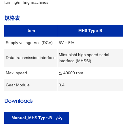
turning/milling machines
規格表
Item
MHS Type-B
Supply voltage Vcc (DCV)
5V ± 5%
Mitsubishi high speed serial
Data transmission interface
interface (MHSSI)
Max. speed
≦ 40000 rpm
Gear Module
0.4
Downloads
Manual_MHS Type-B