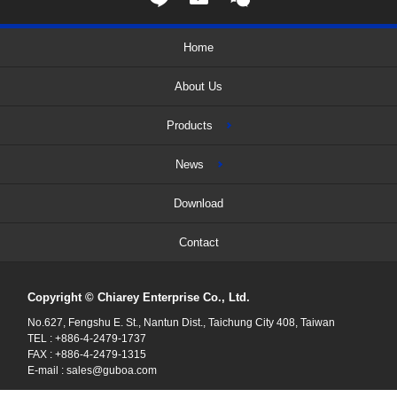
Home
About Us
Products
News
Download
Contact
Copyright © Chiarey Enterprise Co., Ltd.
No.627, Fengshu E. St., Nantun Dist., Taichung City 408, Taiwan
TEL : +886-4-2479-1737
FAX : +886-4-2479-1315
E-mail :
sales@guboa.com