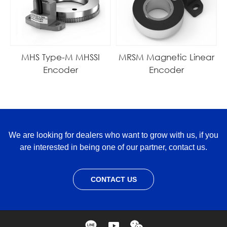
MHS Type-M MHSSI
MRSM Magnetic Linear
Encoder
Encoder
We are looking for dealers who want to grow with us, if you
are interested in being one of our partner, contact us.
CONTACT US