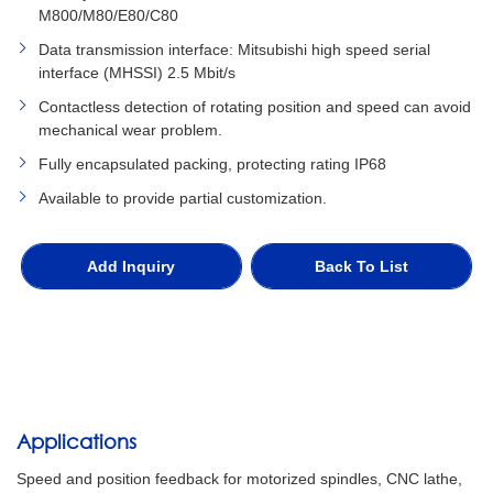
M800/M80/E80/C80
Data transmission interface: Mitsubishi high speed serial
interface (MHSSI) 2.5 Mbit/s
Contactless detection of rotating position and speed can avoid
mechanical wear problem.
Fully encapsulated packing, protecting rating IP68
Available to provide partial customization.
Add Inquiry
Back To List
Applications
Speed and position feedback for motorized spindles, CNC lathe,